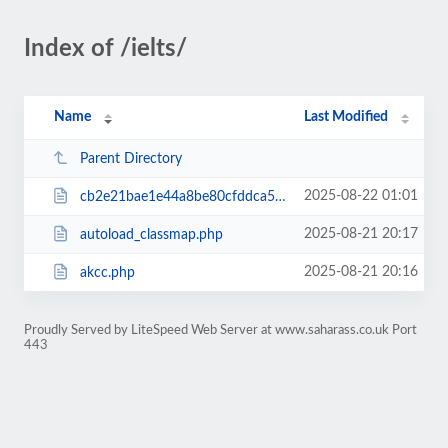
Index of /ielts/
Name
Last Modified
Parent Directory
2025-08-22 01:01
cb2e21bae1e44a8be80cfddca5409db9RCakc.php
2025-08-21 20:17
autoload_classmap.php
2025-08-21 20:16
akcc.php
Proudly Served by LiteSpeed Web Server at www.saharass.co.uk Port
443