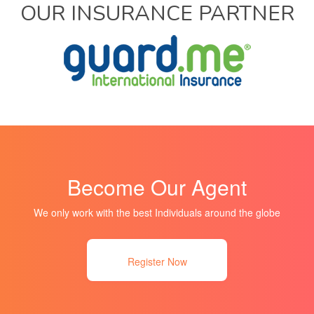
OUR INSURANCE PARTNER
Become Our Agent
We only work with the best Individuals around the globe
Register Now