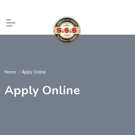
Home
Apply Online
Apply Online