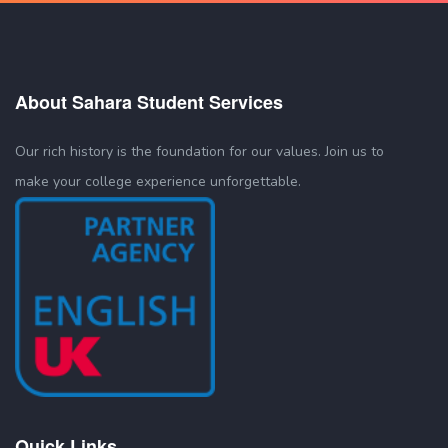
About Sahara Student Services
Our rich history is the foundation for our values. Join us to
make your college experience unforgettable.
Quick Links