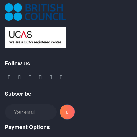
Follow us
Subscribe
Payment Options