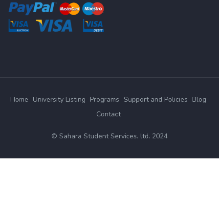
Home
University Listing
Programs
Support and Policies
Blog
Contact
© Sahara Student Services. ltd. 2024