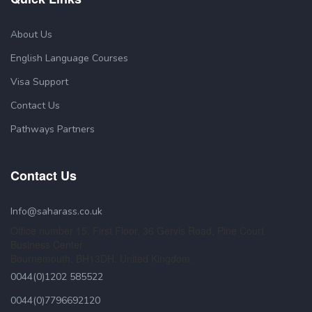
About Us
English Language Courses
Visa Support
Contact Us
Pathways Partners
Contact Us
Info@saharass.co.uk
Office number 15, First Floor, 36 Gervis Road, Pine Court
Business Center
Bournemouth, BH13DH. United Kingdom.
0044(0)1202 585522
0044(0)7796692120