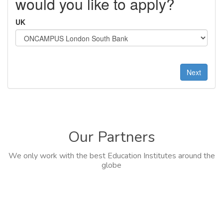
would you like to apply?
UK
Next
Our Partners
We only work with the best Education Institutes around the
globe