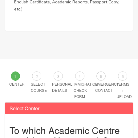
English Certificate, Academic Reports, Passport Copy;
etc.)
1
2
3
4
5
6
CENTER
SELECT
PERSONAL
IMMIGRATION
EMERGENCY
TERMS
COURSE
DETAILS
CHECK
CONTACT
+
FORM
UPLOAD
Select Center
To which Academic Centre