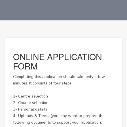
ONLINE APPLICATION
FORM
Completing this application should take only a few
minutes. It consists of four steps:
1- Centre selection
2- Course selection
3- Personal details
4- Uploads & Terms (you may want to prepare the
following documents to support your application: