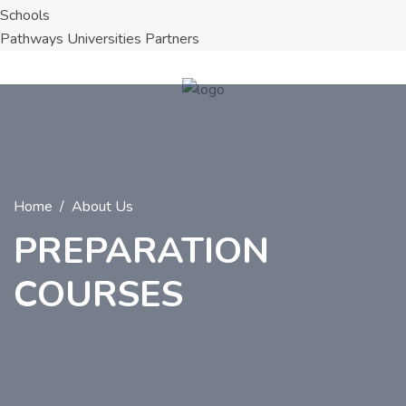
Schools
Pathways Universities Partners
Home
About Us
PREPARATION
COURSES