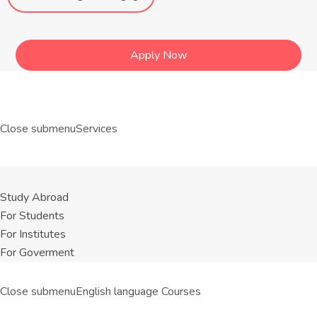
Apply Now
Close submenu
Services
Study Abroad
For Students
For Institutes
For Goverment
Close submenu
English language Courses