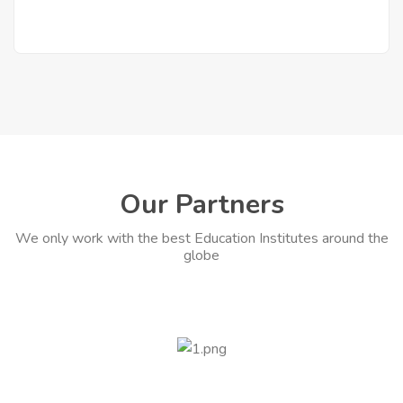
Our Partners
We only work with the best Education Institutes around the
globe