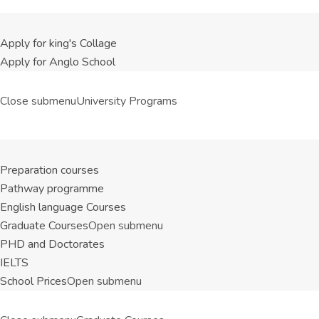
Apply for king's Collage
Apply for Anglo School
Close submenu
University Programs
Preparation courses
Pathway programme
English language Courses
Graduate Courses
Open submenu
PHD and Doctorates
IELTS
School Prices
Open submenu