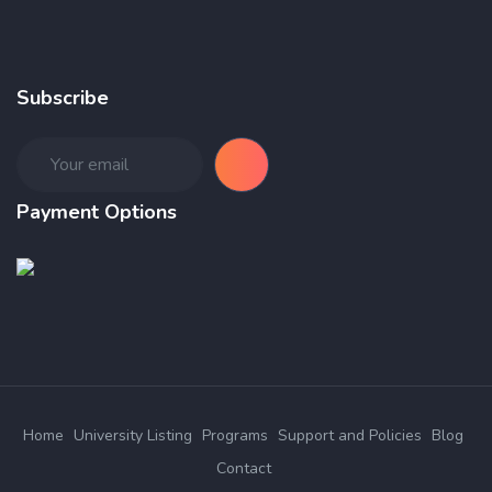
Subscribe
Payment Options
Home
University Listing
Programs
Support and Policies
Blog
Contact