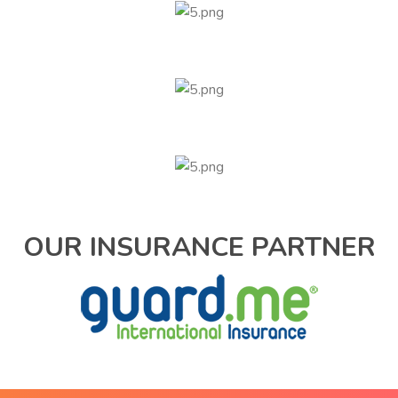
OUR INSURANCE PARTNER