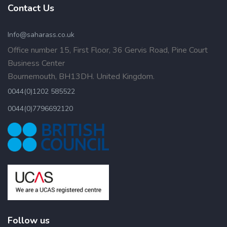
Contact Us
Info@saharass.co.uk
Office number 15, First Floor, 36 Gervis Road, Pine Court
Business Center
Bournemouth, BH13DH. United Kingdom.
0044(0)1202 585522
0044(0)7796692120
Follow us