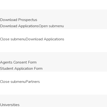
Download Prospectus
Download Applications
Open submenu
Close submenu
Download Applications
Agents Consent Form
Student Application Form
Close submenu
Partners
Universities