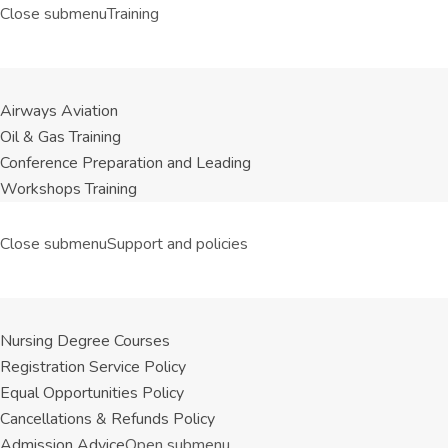
Close submenu
Training
Airways Aviation
Oil & Gas Training
Conference Preparation and Leading
Workshops Training
Close submenu
Support and policies
Nursing Degree Courses
Registration Service Policy
Equal Opportunities Policy
Cancellations & Refunds Policy
Admission Advice
Open submenu