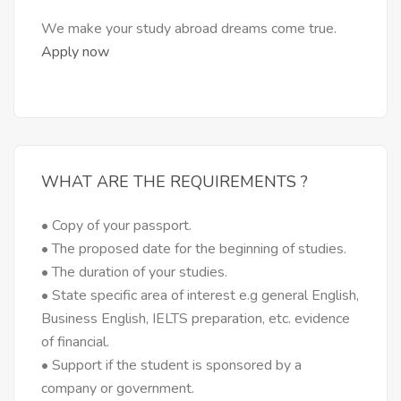
We make your study abroad dreams come true.
Apply now
WHAT ARE THE REQUIREMENTS ?
• Copy of your passport.
• The proposed date for the beginning of studies.
• The duration of your studies.
• State specific area of interest e.g general English,
Business English, IELTS preparation, etc. evidence
of financial.
• Support if the student is sponsored by a
company or government.