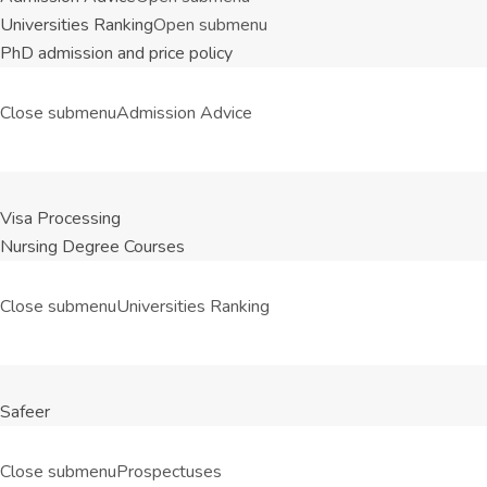
Universities Ranking
Open submenu
PhD admission and price policy
Close submenu
Admission Advice
Visa Processing
Nursing Degree Courses
Close submenu
Universities Ranking
Safeer
Close submenu
Prospectuses