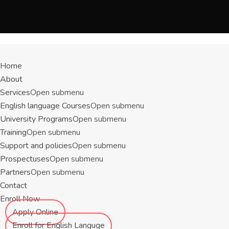
Menu
Home
About
Services
Open submenu
English language Courses
Open submenu
University Programs
Open submenu
Training
Open submenu
Support and policies
Open submenu
Prospectuses
Open submenu
Partners
Open submenu
Contact
Enroll Now
Apply Online
Enroll for English Languge