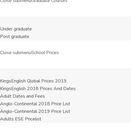
Close submenu
Graduate Courses
Under graduate
Post graduate
Close submenu
School Prices
KingsEnglish Global Prices 2019
KingsEnglish 2018 Prices And Dates
Adult Dates and Fees
Anglo-Continental 2018 Price List
Anglo-Continental 2019 Price List
Adults ESE Pricelist