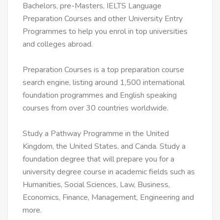
Bachelors, pre-Masters, IELTS Language
Preparation Courses and other University Entry
Programmes to help you enrol in top universities
and colleges abroad.
Preparation Courses is a top preparation course
search engine, listing around 1,500 international
foundation programmes and English speaking
courses from over 30 countries worldwide.
Study a Pathway Programme in the United
Kingdom, the United States, and Canda. Study a
foundation degree that will prepare you for a
university degree course in academic fields such as
Humanities, Social Sciences, Law, Business,
Economics, Finance, Management, Engineering and
more.