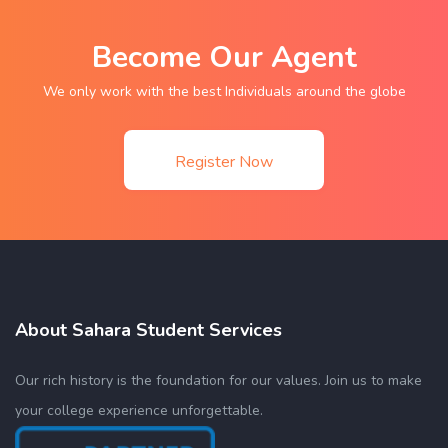
Become Our Agent
We only work with the best Individuals around the globe
Register Now
About Sahara Student Services
Our rich history is the foundation for our values. Join us to make
your college experience unforgettable.