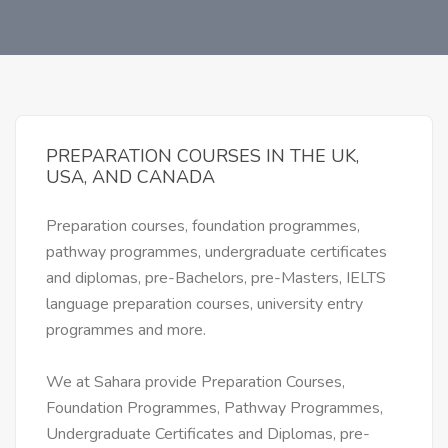
PREPARATION COURSES IN THE UK,
USA, AND CANADA
Preparation courses, foundation programmes,
pathway programmes, undergraduate certificates
and diplomas, pre-Bachelors, pre-Masters, IELTS
language preparation courses, university entry
programmes and more.
We at Sahara provide Preparation Courses,
Foundation Programmes, Pathway Programmes,
Undergraduate Certificates and Diplomas, pre-