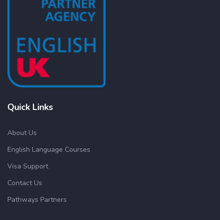
Quick Links
About Us
English Language Courses
Visa Support
Contact Us
Pathways Partners