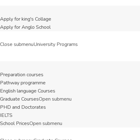
Apply for king's Collage
Apply for Anglo School
Close submenu
University Programs
Preparation courses
Pathway programme
English language Courses
Graduate Courses
Open submenu
PHD and Doctorates
IELTS
School Prices
Open submenu