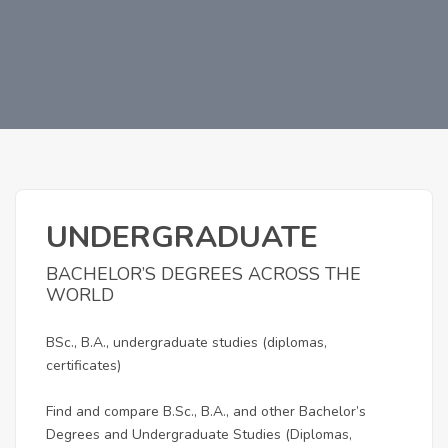
UNDERGRADUATE
BACHELOR’S DEGREES ACROSS THE
WORLD
BSc., B.A., undergraduate studies (diplomas,
certificates)
Find and compare B.Sc., B.A., and other Bachelor’s
Degrees and Undergraduate Studies (Diplomas,