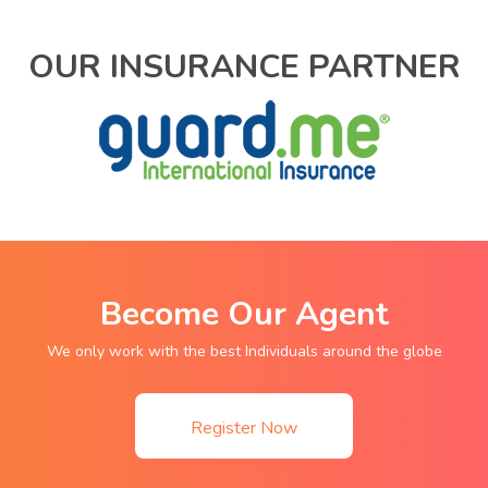
OUR INSURANCE PARTNER
Become Our Agent
We only work with the best Individuals around the globe
Register Now