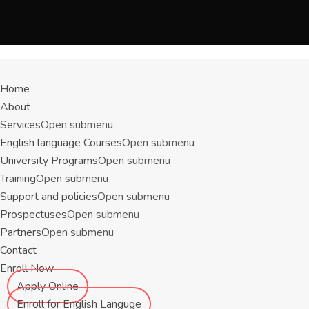
Menu
Home
About
Services
Open submenu
English language Courses
Open submenu
University Programs
Open submenu
Training
Open submenu
Support and policies
Open submenu
Prospectuses
Open submenu
Partners
Open submenu
Contact
Enroll Now
Apply Online
Enroll for English Languge