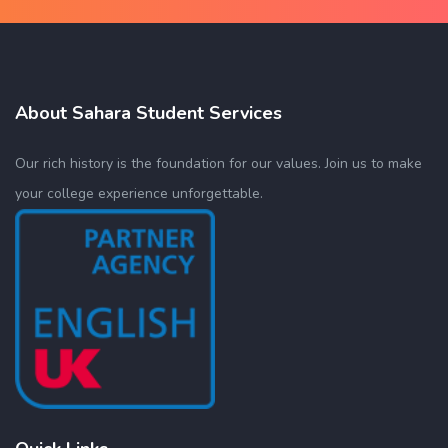
About Sahara Student Services
Our rich history is the foundation for our values. Join us to make
your college experience unforgettable.