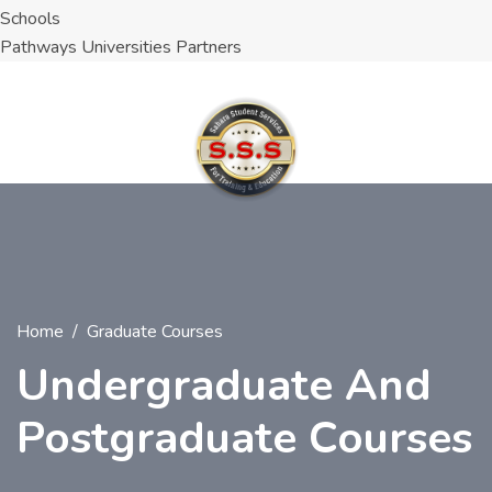
Schools
Pathways Universities Partners
Home
Graduate Courses
Undergraduate And
Postgraduate Courses