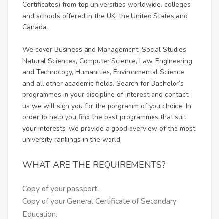
Certificates) from top universities worldwide. colleges
and schools offered in the UK, the United States and
Canada.
We cover Business and Management, Social Studies,
Natural Sciences, Computer Science, Law, Engineering
and Technology, Humanities, Environmental Science
and all other academic fields. Search for Bachelor’s
programmes in your discipline of interest and contact
us we will sign you for the porgramm of you choice. In
order to help you find the best programmes that suit
your interests, we provide a good overview of the most
university rankings in the world.
WHAT ARE THE REQUIREMENTS?
Copy of your passport.
Copy of your General Certificate of Secondary
Education.