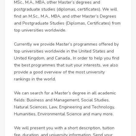
MSc., M.A., MBA, other Master’s degrees and
postgraduate studies (diplomas, certificates). We will
find an M.Sc., M.A., MBA, and other Master’s Degrees
and Postgraduate Studies (Diplomas, Certificates) from
top universities worldwide.
Currently we provide Master’s programmes offered by
top universities worldwide in the United States and
United Kingdom, and Canada., In order to help you find
the best programmes that suit your interests, we also
provide a good overview of the most university
rankings in the world.
We can search for a Master’s degree in all academic
fields: Business and Management, Social Studies,
Natural Sciences, Law, Engineering and Technology,
Humanities, Environmental Science and many more.
We will present you with a short description, tuition
fee, duration, and university information. Send your