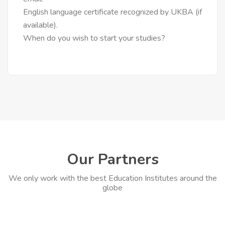
English language certificate recognized by UKBA (if
available).
When do you wish to start your studies?
Our Partners
We only work with the best Education Institutes around the
globe