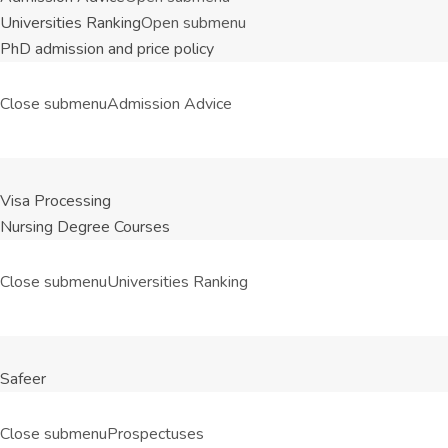
Universities Ranking
Open submenu
PhD admission and price policy
Close submenu
Admission Advice
Visa Processing
Nursing Degree Courses
Close submenu
Universities Ranking
Safeer
Close submenu
Prospectuses