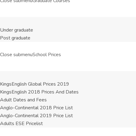
Close submenu
Graduate Courses
Under graduate
Post graduate
Close submenu
School Prices
KingsEnglish Global Prices 2019
KingsEnglish 2018 Prices And Dates
Adult Dates and Fees
Anglo-Continental 2018 Price List
Anglo-Continental 2019 Price List
Adults ESE Pricelist