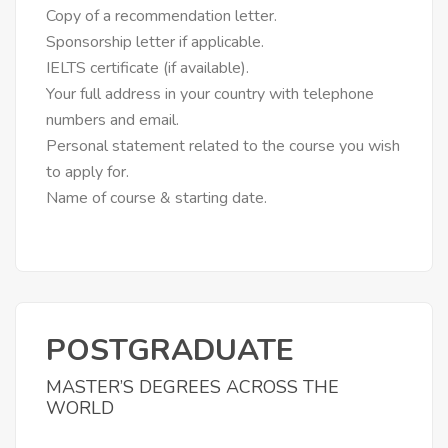
Copy of a recommendation letter.
Sponsorship letter if applicable.
IELTS certificate (if available).
Your full address in your country with telephone
numbers and email.
Personal statement related to the course you wish
to apply for.
Name of course & starting date.
POSTGRADUATE
MASTER’S DEGREES ACROSS THE
WORLD