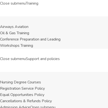
Close submenu
Training
Airways Aviation
Oil & Gas Training
Conference Preparation and Leading
Workshops Training
Close submenu
Support and policies
Nursing Degree Courses
Registration Service Policy
Equal Opportunities Policy
Cancellations & Refunds Policy
Admission Advice
Open submenu