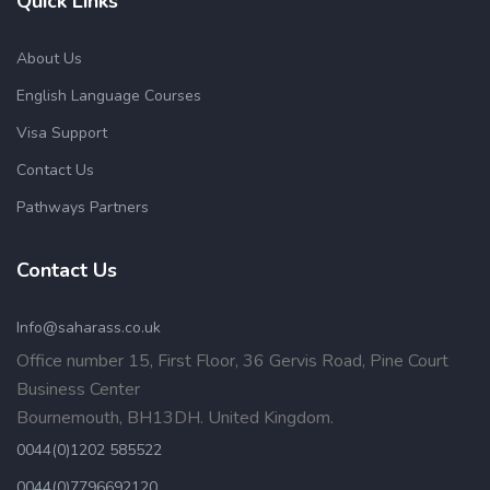
Quick Links
About Us
English Language Courses
Visa Support
Contact Us
Pathways Partners
Contact Us
Info@saharass.co.uk
Office number 15, First Floor, 36 Gervis Road, Pine Court
Business Center
Bournemouth, BH13DH. United Kingdom.
0044(0)1202 585522
0044(0)7796692120