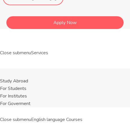
Apply Now
Close submenu
Services
Study Abroad
For Students
For Institutes
For Goverment
Close submenu
English language Courses