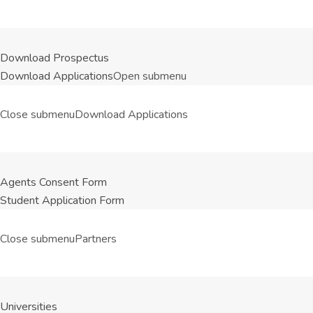
Download Prospectus
Download Applications
Open submenu
Close submenu
Download Applications
Agents Consent Form
Student Application Form
Close submenu
Partners
Universities