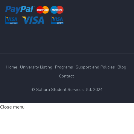
Home
University Listing
Programs
Support and Policies
Blog
Contact
© Sahara Student Services. ltd. 2024
Close menu