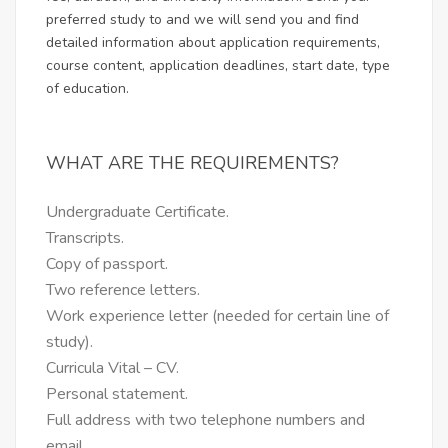
preferred study to and we will send you and find
detailed information about application requirements,
course content, application deadlines, start date, type
of education.
WHAT ARE THE REQUIREMENTS?
Undergraduate Certificate.
Transcripts.
Copy of passport.
Two reference letters.
Work experience letter (needed for certain line of
study).
Curricula Vital – CV.
Personal statement.
Full address with two telephone numbers and
email.