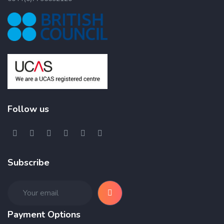
Follow us
Subscribe
Payment Options