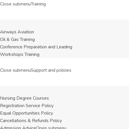
Close submenu
Training
Airways Aviation
Oil & Gas Training
Conference Preparation and Leading
Workshops Training
Close submenu
Support and policies
Nursing Degree Courses
Registration Service Policy
Equal Opportunities Policy
Cancellations & Refunds Policy
Admission Advice
Open submenu