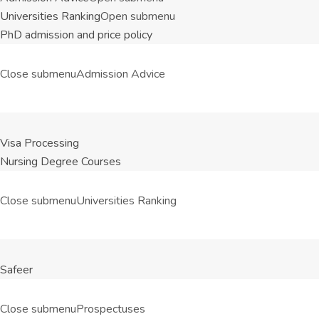
Universities Ranking
Open submenu
PhD admission and price policy
Close submenu
Admission Advice
Visa Processing
Nursing Degree Courses
Close submenu
Universities Ranking
Safeer
Close submenu
Prospectuses