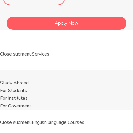
Apply Now
Close submenu
Services
Study Abroad
For Students
For Institutes
For Goverment
Close submenu
English language Courses