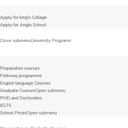
Apply for king's Collage
Apply for Anglo School
Close submenu
University Programs
Preparation courses
Pathway programme
English language Courses
Graduate Courses
Open submenu
PHD and Doctorates
IELTS
School Prices
Open submenu