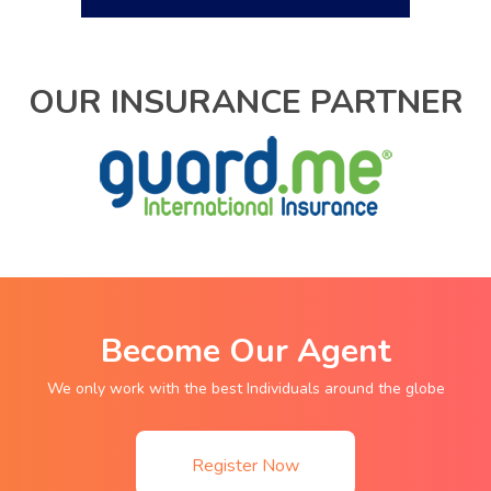
OUR INSURANCE PARTNER
Become Our Agent
We only work with the best Individuals around the globe
Register Now