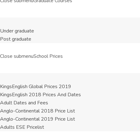
Close submenu
Graduate Courses
Under graduate
Post graduate
Close submenu
School Prices
KingsEnglish Global Prices 2019
KingsEnglish 2018 Prices And Dates
Adult Dates and Fees
Anglo-Continental 2018 Price List
Anglo-Continental 2019 Price List
Adults ESE Pricelist