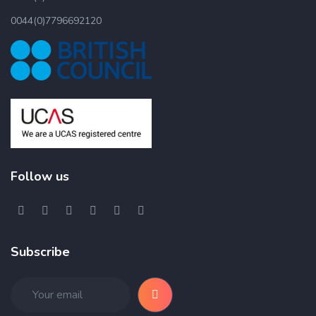
0044(0)7796692120
Follow us
Subscribe