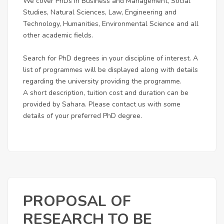
We cover PhDs in Business and Management, Social
Studies, Natural Sciences, Law, Engineering and
Technology, Humanities, Environmental Science and all
other academic fields.
Search for PhD degrees in your discipline of interest. A
list of programmes will be displayed along with details
regarding the university providing the programme.
A short description, tuition cost and duration can be
provided by Sahara. Please contact us with some
details of your preferred PhD degree.
PROPOSAL OF
RESEARCH TO BE