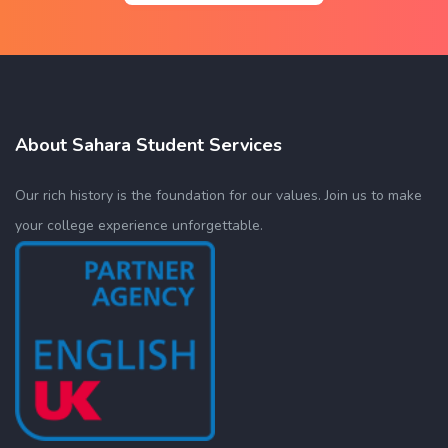
About Sahara Student Services
Our rich history is the foundation for our values. Join us to make
your college experience unforgettable.