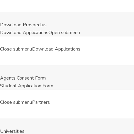
Download Prospectus
Download Applications
Open submenu
Close submenu
Download Applications
Agents Consent Form
Student Application Form
Close submenu
Partners
Universities