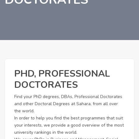
PHD, PROFESSIONAL
DOCTORATES
Find your PhD degrees, DBAs, Professional Doctorates
and other Doctoral Degrees at Sahara, from all over
the world.
In order to help you find the best programmes that suit
your interests, we provide a good overview of the most
university rankings in the world.