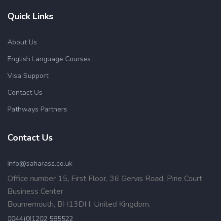
Quick Links
About Us
English Language Courses
Visa Support
Contact Us
Pathways Partners
Contact Us
Info@saharass.co.uk
Office number 15, First Floor, 36 Gervis Road, Pine Court
Business Center
Bournemouth, BH13DH. United Kingdom.
0044(0)1202 585522