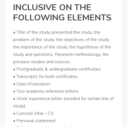
INCLUSIVE ON THE
FOLLOWING ELEMENTS
• Title of the study, presented the study, the
problem of the study, the objectives of the study,
the importance of the study, the hypothesis of the
study and questions, Research methodology, the
previous studies and sources.
• Postgraduate & undergraduate certificates.
• Transcripts for both certificates.
• Copy of passport.
• Two academic reference letters.
• Work experience letter (needed for certain line of
study).
• Curricula Vital – CV.
• Personal statement.