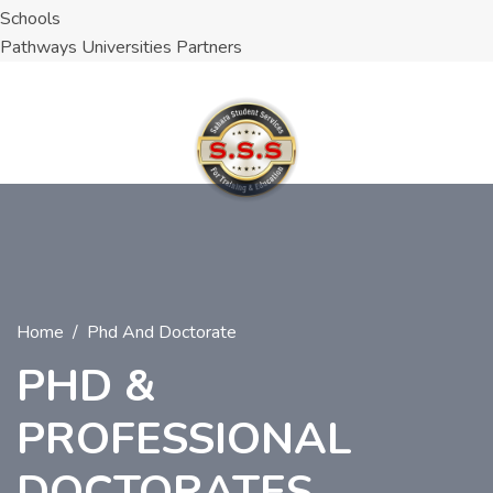
Schools
Pathways Universities Partners
Home
Phd And Doctorate
PHD &
PROFESSIONAL
DOCTORATES