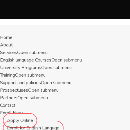
Menu
Home
About
Services
Open submenu
English language Courses
Open submenu
University Programs
Open submenu
Training
Open submenu
Support and policies
Open submenu
Prospectuses
Open submenu
Partners
Open submenu
Contact
Enroll Now
Apply Online
Enroll for English Languge