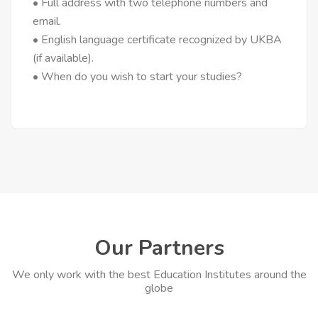
• Full address with two telephone numbers and
email.
• English language certificate recognized by UKBA
(if available).
• When do you wish to start your studies?
Our Partners
We only work with the best Education Institutes around the
globe