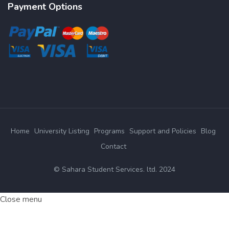
Payment Options
Home
University Listing
Programs
Support and Policies
Blog
Contact
© Sahara Student Services. ltd. 2024
Close menu