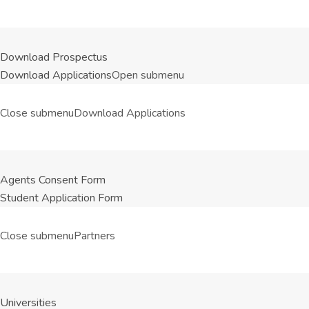
Download Prospectus
Download Applications
Open submenu
Close submenu
Download Applications
Agents Consent Form
Student Application Form
Close submenu
Partners
Universities