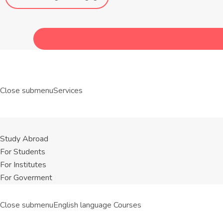
Close submenu
Services
Study Abroad
For Students
For Institutes
For Goverment
Close submenu
English language Courses