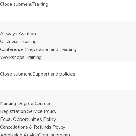
Close submenu
Training
Airways Aviation
Oil & Gas Training
Conference Preparation and Leading
Workshops Training
Close submenu
Support and policies
Nursing Degree Courses
Registration Service Policy
Equal Opportunities Policy
Cancellations & Refunds Policy
Admission Advice
Open submenu