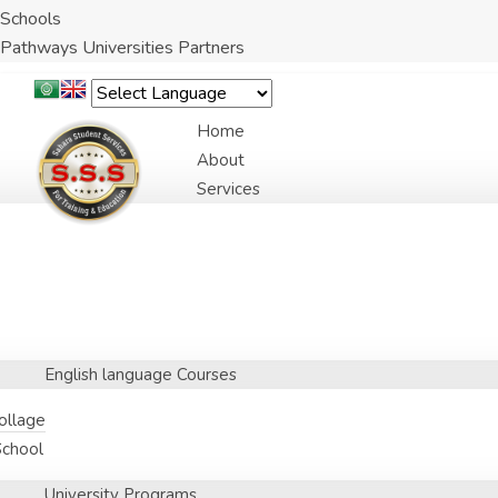
Schools
Pathways Universities Partners
Home
About
Services
English language Courses
Collage
School
University Programs