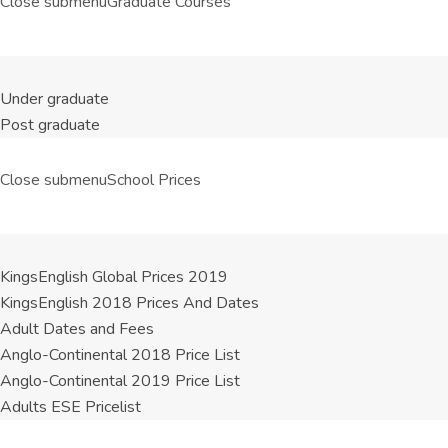
Close submenu
Graduate Courses
Under graduate
Post graduate
Close submenu
School Prices
KingsEnglish Global Prices 2019
KingsEnglish 2018 Prices And Dates
Adult Dates and Fees
Anglo-Continental 2018 Price List
Anglo-Continental 2019 Price List
Adults ESE Pricelist