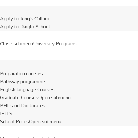
Apply for king's Collage
Apply for Anglo School
Close submenu
University Programs
Preparation courses
Pathway programme
English language Courses
Graduate Courses
Open submenu
PHD and Doctorates
IELTS
School Prices
Open submenu