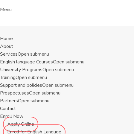
Menu
Home
About
Services
Open submenu
English language Courses
Open submenu
University Programs
Open submenu
Training
Open submenu
Support and policies
Open submenu
Prospectuses
Open submenu
Partners
Open submenu
Contact
Enroll Now
Apply Online
Enroll for English Languge