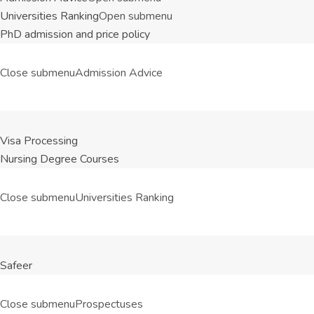
Universities Ranking
Open submenu
PhD admission and price policy
Close submenu
Admission Advice
Visa Processing
Nursing Degree Courses
Close submenu
Universities Ranking
Safeer
Close submenu
Prospectuses