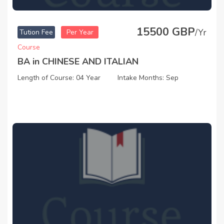
15500 GBP
/Yr
Tution Fee
Per Year
Course
BA in CHINESE AND ITALIAN
Length of Course: 04 Year
Intake Months: Sep