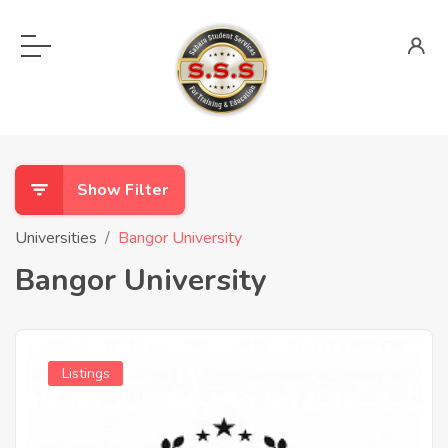
Show Filter
Universities
Bangor University
Bangor University
Listings