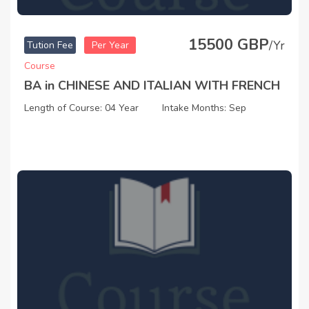
15500 GBP
/Yr
Tution Fee
Per Year
Course
BA in CHINESE AND ITALIAN WITH FRENCH
Length of Course: 04 Year
Intake Months: Sep