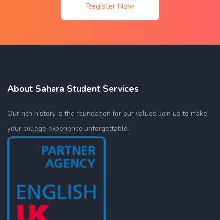
Register Now
About Sahara Student Services
Our rich history is the foundation for our values. Join us to make
your college experience unforgettable.