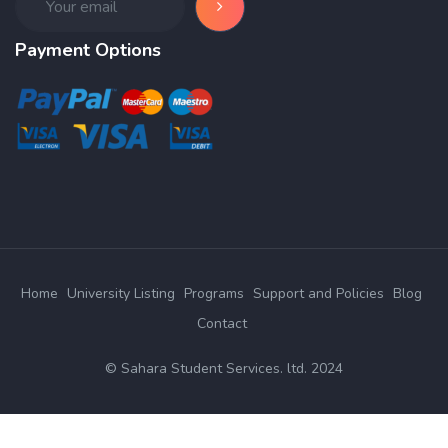
Payment Options
Home
University Listing
Programs
Support and Policies
Blog
Contact
© Sahara Student Services. ltd. 2024