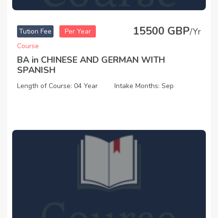
15500 GBP
/Yr
Tution Fee
Per Year
Course
BA in CHINESE AND GERMAN WITH
SPANISH
Length of Course: 04 Year
Intake Months: Sep