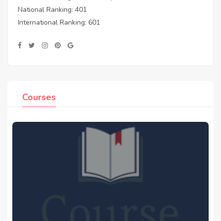
National Ranking: 401
International Ranking: 601
Courses