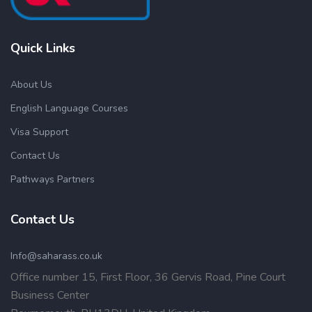
Quick Links
About Us
English Language Courses
Visa Support
Contact Us
Pathways Partners
Contact Us
Info@saharass.co.uk
Office number 15, First Floor, 36 Gervis Road, Pine Court
Business Center