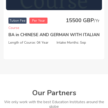
15500 GBP
/Yr
Tution Fee
Per Year
Course
BA in CHINESE AND GERMAN WITH ITALIAN
Length of Course: 04 Year
Intake Months: Sep
Our Partners
We only work with the best Education Institutes around the
globe