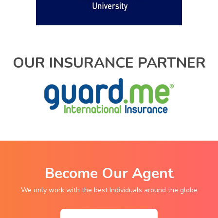
OUR INSURANCE PARTNER
Become Our Agent
We only work with the best Individuals around the globe