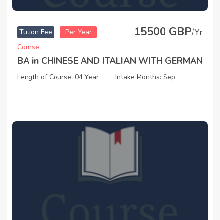
15500 GBP
/Yr
Tution Fee
Per Year
Course
BA in CHINESE AND ITALIAN WITH GERMAN
Length of Course: 04 Year
Intake Months: Sep