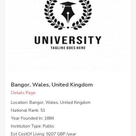
Bangor, Wales, United Kingdom
Details Page
Location: Bangor, Wales, United Kingdom
National Rank: 51
Year Founded In: 1884
Institution Type: Public
Est CostOf Living: 9207 GBP /year