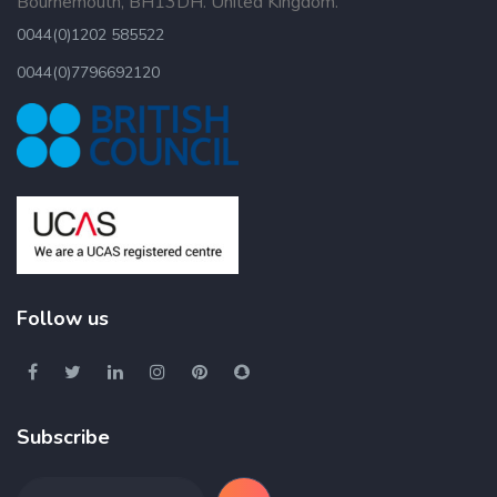
Bournemouth, BH13DH. United Kingdom.
0044(0)1202 585522
0044(0)7796692120
Follow us
Subscribe