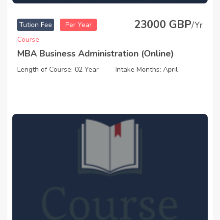
23000 GBP
/Yr
Tution Fee
Per Year
Course
MBA Business Administration (Online)
Length of Course: 02 Year
Intake Months: April