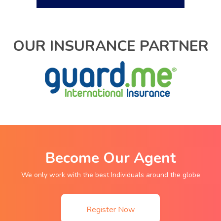
OUR INSURANCE PARTNER
Become Our Agent
We only work with the best Individuals around the globe
Register Now