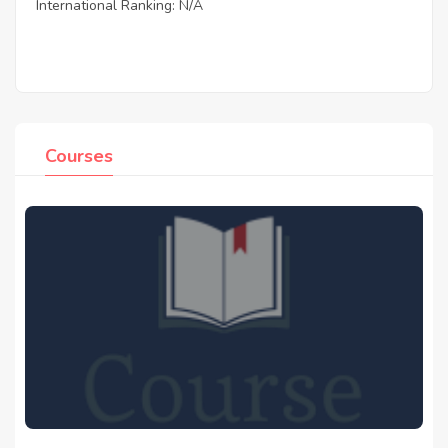
International Ranking: N/A
Courses