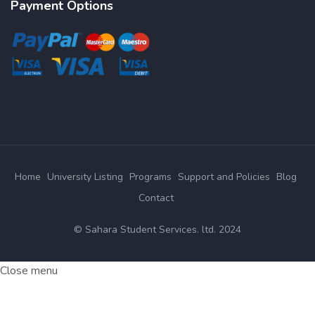
Payment Options
Home
University Listing
Programs
Support and Policies
Blog
Contact
© Sahara Student Services. ltd. 2024
Close menu