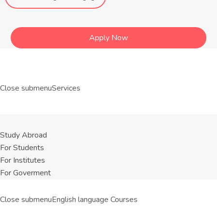
Apply Now
Close submenu
Services
Study Abroad
For Students
For Institutes
For Goverment
Close submenu
English language Courses