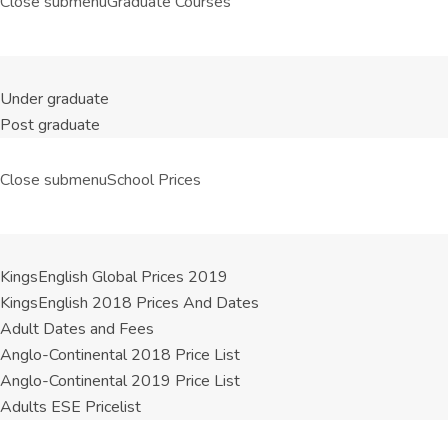
Close submenu
Graduate Courses
Under graduate
Post graduate
Close submenu
School Prices
KingsEnglish Global Prices 2019
KingsEnglish 2018 Prices And Dates
Adult Dates and Fees
Anglo-Continental 2018 Price List
Anglo-Continental 2019 Price List
Adults ESE Pricelist