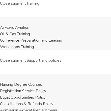
Close submenu
Training
Airways Aviation
Oil & Gas Training
Conference Preparation and Leading
Workshops Training
Close submenu
Support and policies
Nursing Degree Courses
Registration Service Policy
Equal Opportunities Policy
Cancellations & Refunds Policy
Admission Advice
Open submenu