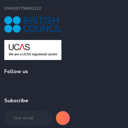
0044(0)7796692120
Follow us
Subscribe