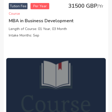
31500 GBP
/Yr
Tution Fee
Per Year
Course
MBA in Business Development
Length of Course: 01 Year, 03 Month
Intake Months: Sep