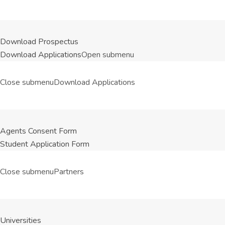
Download Prospectus
Download Applications
Open submenu
Close submenu
Download Applications
Agents Consent Form
Student Application Form
Close submenu
Partners
Universities