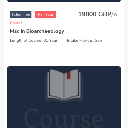
19800 GBP
/Yr
Tution Fee
Per Year
Course
Msc in Bioarchaeology
Length of Course: 01 Year
Intake Months: Sep