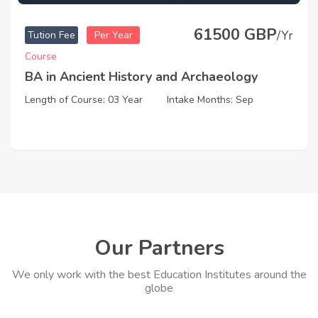
61500 GBP
/Yr
Tution Fee
Per Year
Course
BA in Ancient History and Archaeology
Length of Course: 03 Year
Intake Months: Sep
Our Partners
We only work with the best Education Institutes around the
globe