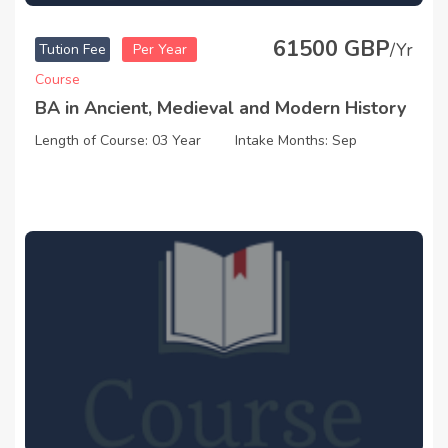
61500 GBP
/Yr
Tution Fee
Per Year
Course
BA in Ancient, Medieval and Modern History
Length of Course: 03 Year
Intake Months: Sep