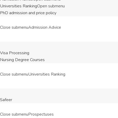
Universities Ranking
Open submenu
PhD admission and price policy
Close submenu
Admission Advice
Visa Processing
Nursing Degree Courses
Close submenu
Universities Ranking
Safeer
Close submenu
Prospectuses