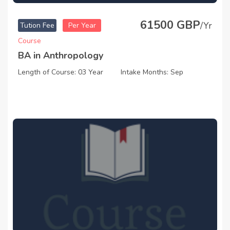
61500 GBP
/Yr
Tution Fee
Per Year
Course
BA in Anthropology
Length of Course: 03 Year
Intake Months: Sep