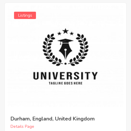
Listings
Durham, England, United Kingdom
Details Page