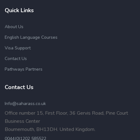
Quick Links
About Us
English Language Courses
Visa Support
Contact Us
Pathways Partners
Contact Us
Info@saharass.co.uk
Office number 15, First Floor, 36 Gervis Road, Pine Court
Business Center
Bournemouth, BH13DH. United Kingdom.
0044(0)1202 585522