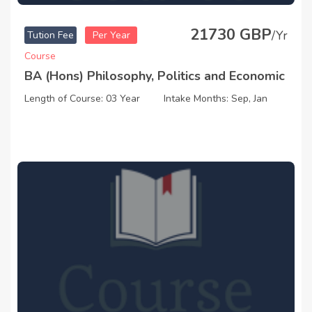
21730 GBP
/Yr
Tution Fee
Per Year
Course
BA (Hons) Philosophy, Politics and Economic
Length of Course: 03 Year
Intake Months: Sep, Jan