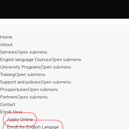
Menu
Home
About
Services
Open submenu
English language Courses
Open submenu
University Programs
Open submenu
Training
Open submenu
Support and policies
Open submenu
Prospectuses
Open submenu
Partners
Open submenu
Contact
Enroll Now
Apply Online
Enroll for English Languge