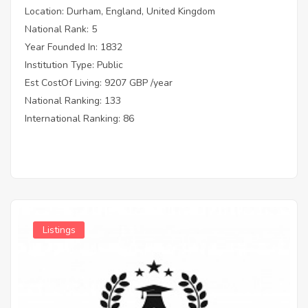
Location: Durham, England, United Kingdom
National Rank: 5
Year Founded In: 1832
Institution Type: Public
Est CostOf Living: 9207 GBP /year
National Ranking: 133
International Ranking: 86
Listings