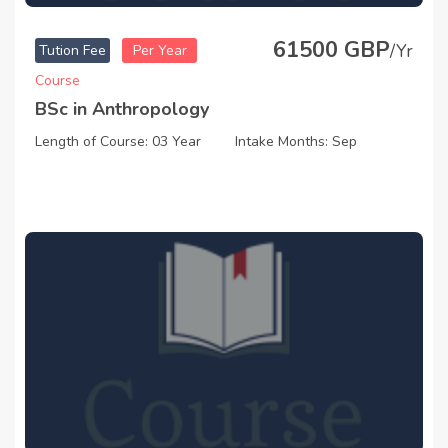
61500 GBP
/Yr
Tution Fee
Per Year
Course
BSc in Anthropology
Length of Course: 03 Year
Intake Months: Sep