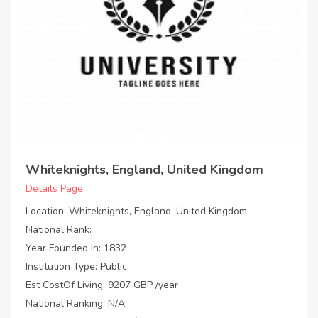
Whiteknights, England, United Kingdom
Details Page
Location: Whiteknights, England, United Kingdom
National Rank:
Year Founded In: 1832
Institution Type: Public
Est CostOf Living: 9207 GBP /year
National Ranking: N/A