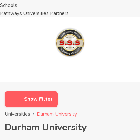
Schools
Pathways Universities Partners
Show Filter
Universities
Durham University
Durham University