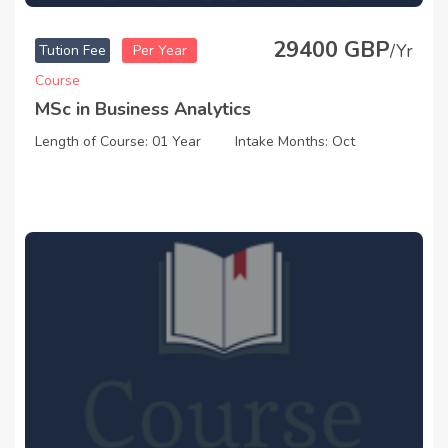
29400 GBP
/Yr
Tution Fee
Per Year
Course
MSc in Business Analytics
Length of Course: 01 Year
Intake Months: Oct