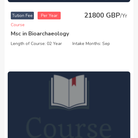
21800 GBP
/Yr
Tution Fee
Per Year
Course
Msc in Bioarchaeology
Length of Course: 02 Year
Intake Months: Sep