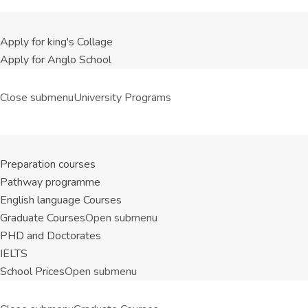
Apply for king's Collage
Apply for Anglo School
Close submenu
University Programs
Preparation courses
Pathway programme
English language Courses
Graduate Courses
Open submenu
PHD and Doctorates
IELTS
School Prices
Open submenu