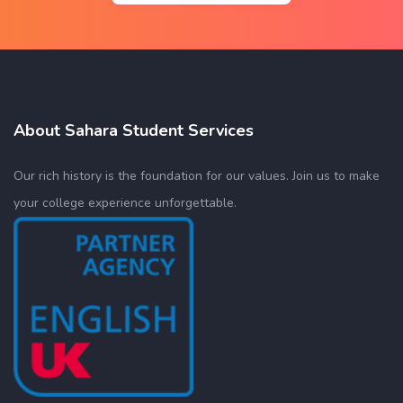
About Sahara Student Services
Our rich history is the foundation for our values. Join us to make
your college experience unforgettable.