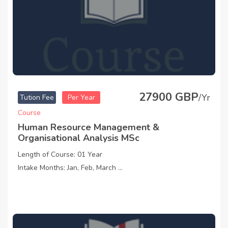
27900 GBP
/Yr
Tution Fee
Per Year
Course
Human Resource Management &
Organisational Analysis MSc
Length of Course: 01 Year
Intake Months: Jan, Feb, March ...