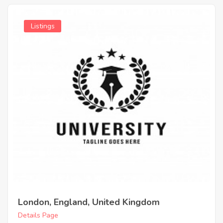
Listings
London, England, United Kingdom
Details Page