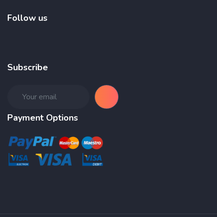
Follow us
Subscribe
Payment Options