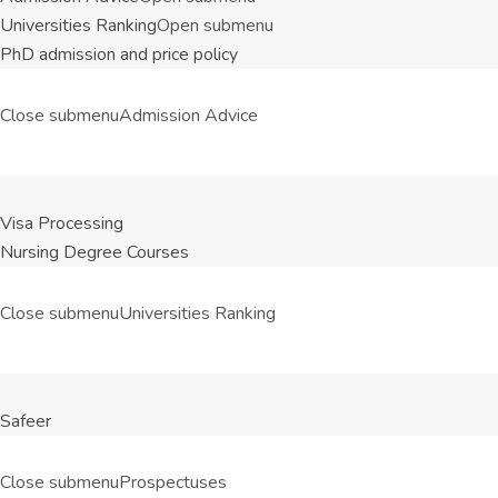
Universities Ranking
Open submenu
PhD admission and price policy
Close submenu
Admission Advice
Visa Processing
Nursing Degree Courses
Close submenu
Universities Ranking
Safeer
Close submenu
Prospectuses