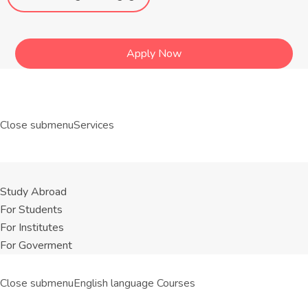
Apply Now
Close submenu
Services
Study Abroad
For Students
For Institutes
For Goverment
Close submenu
English language Courses