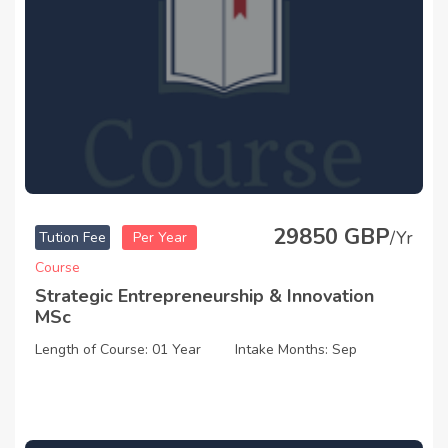
29850 GBP
/Yr
Tution Fee
Per Year
Course
Strategic Entrepreneurship & Innovation
MSc
Length of Course: 01 Year
Intake Months: Sep