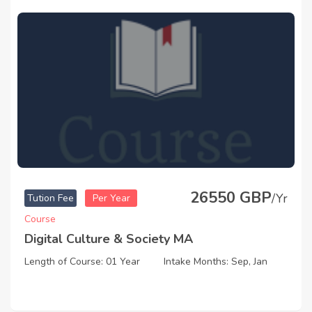
26550 GBP
/Yr
Tution Fee
Per Year
Course
Digital Culture & Society MA
Length of Course: 01 Year
Intake Months: Sep, Jan