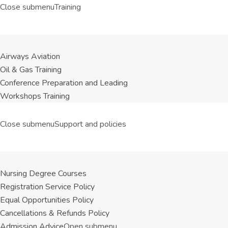
Close submenu
Training
Airways Aviation
Oil & Gas Training
Conference Preparation and Leading
Workshops Training
Close submenu
Support and policies
Nursing Degree Courses
Registration Service Policy
Equal Opportunities Policy
Cancellations & Refunds Policy
Admission Advice
Open submenu