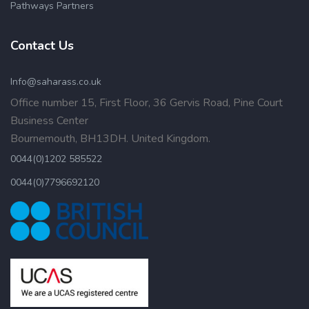
Pathways Partners
Contact Us
Info@saharass.co.uk
Office number 15, First Floor, 36 Gervis Road, Pine Court
Business Center
Bournemouth, BH13DH. United Kingdom.
0044(0)1202 585522
0044(0)7796692120