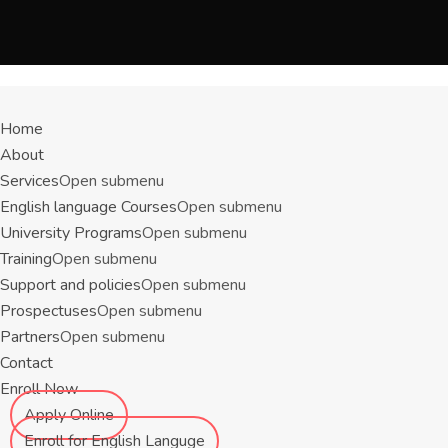
Menu
Home
About
Services
Open submenu
English language Courses
Open submenu
University Programs
Open submenu
Training
Open submenu
Support and policies
Open submenu
Prospectuses
Open submenu
Partners
Open submenu
Contact
Enroll Now
Apply Online
Enroll for English Languge