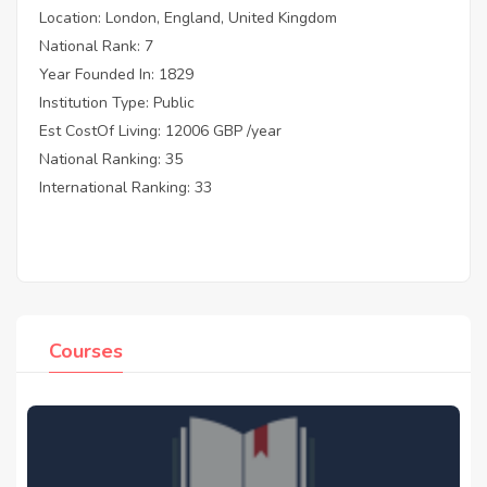
Location: London, England, United Kingdom
National Rank: 7
Year Founded In: 1829
Institution Type: Public
Est CostOf Living: 12006 GBP /year
National Ranking: 35
International Ranking: 33
Courses