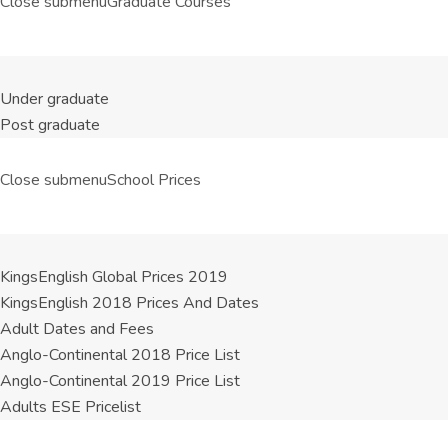
Close submenu
Graduate Courses
Under graduate
Post graduate
Close submenu
School Prices
KingsEnglish Global Prices 2019
KingsEnglish 2018 Prices And Dates
Adult Dates and Fees
Anglo-Continental 2018 Price List
Anglo-Continental 2019 Price List
Adults ESE Pricelist