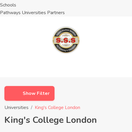
Schools
Pathways Universities Partners
Show Filter
Universities
King's College London
King's College London