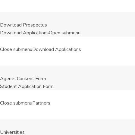
Download Prospectus
Download Applications
Open submenu
Close submenu
Download Applications
Agents Consent Form
Student Application Form
Close submenu
Partners
Universities