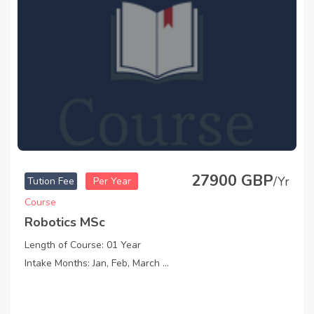
27900 GBP
/Yr
Tution Fee
Per Year
Course
Robotics MSc
Length of Course: 01 Year
Intake Months: Jan, Feb, March ...