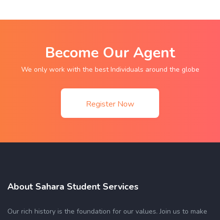
Become Our Agent
We only work with the best Individuals around the globe
Register Now
About Sahara Student Services
Our rich history is the foundation for our values. Join us to make