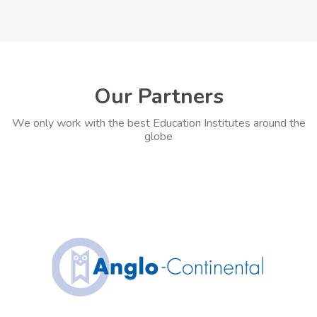
Our Partners
We only work with the best Education Institutes around the
globe