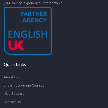
your college experience unforgettable.
Quick Links
About Us
English Language Courses
Visa Support
Contact Us