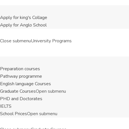
Apply for king's Collage
Apply for Anglo School
Close submenu
University Programs
Preparation courses
Pathway programme
English language Courses
Graduate Courses
Open submenu
PHD and Doctorates
IELTS
School Prices
Open submenu