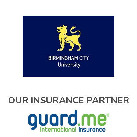
OUR INSURANCE PARTNER