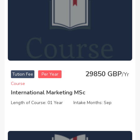
29850 GBP
/Yr
Tution Fee
Per Year
Course
International Marketing MSc
Length of Course: 01 Year
Intake Months: Sep