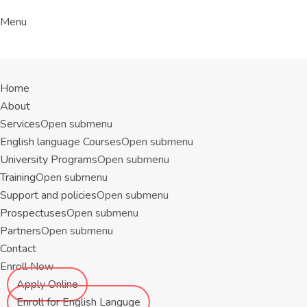
Menu
Home
About
Services
Open submenu
English language Courses
Open submenu
University Programs
Open submenu
Training
Open submenu
Support and policies
Open submenu
Prospectuses
Open submenu
Partners
Open submenu
Contact
Enroll Now
Apply Online
Enroll for English Languge