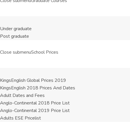
Close submenu
Graduate Courses
Under graduate
Post graduate
Close submenu
School Prices
KingsEnglish Global Prices 2019
KingsEnglish 2018 Prices And Dates
Adult Dates and Fees
Anglo-Continental 2018 Price List
Anglo-Continental 2019 Price List
Adults ESE Pricelist