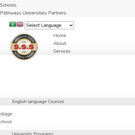
Schools
Pathways Universities Partners
Home
About
Services
English language Courses
Collage
School
University Programs