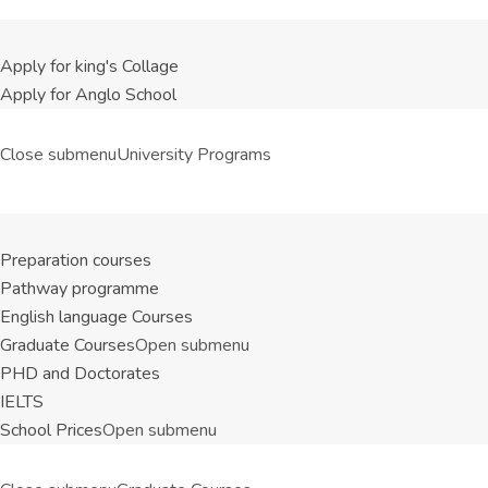
Apply for king's Collage
Apply for Anglo School
Close submenu
University Programs
Preparation courses
Pathway programme
English language Courses
Graduate Courses
Open submenu
PHD and Doctorates
IELTS
School Prices
Open submenu