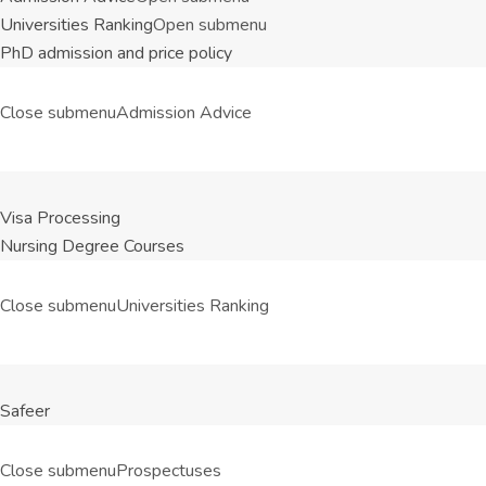
Universities Ranking
Open submenu
PhD admission and price policy
Close submenu
Admission Advice
Visa Processing
Nursing Degree Courses
Close submenu
Universities Ranking
Safeer
Close submenu
Prospectuses