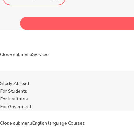
Close submenu
Services
Study Abroad
For Students
For Institutes
For Goverment
Close submenu
English language Courses