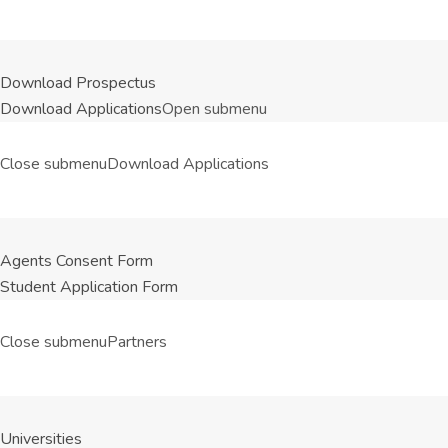
Download Prospectus
Download Applications
Open submenu
Close submenu
Download Applications
Agents Consent Form
Student Application Form
Close submenu
Partners
Universities