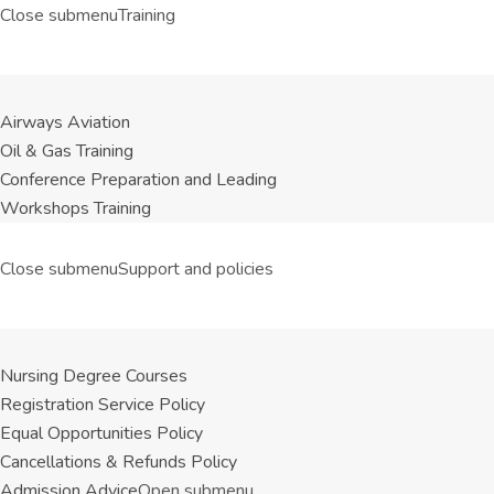
Close submenu
Training
Airways Aviation
Oil & Gas Training
Conference Preparation and Leading
Workshops Training
Close submenu
Support and policies
Nursing Degree Courses
Registration Service Policy
Equal Opportunities Policy
Cancellations & Refunds Policy
Admission Advice
Open submenu