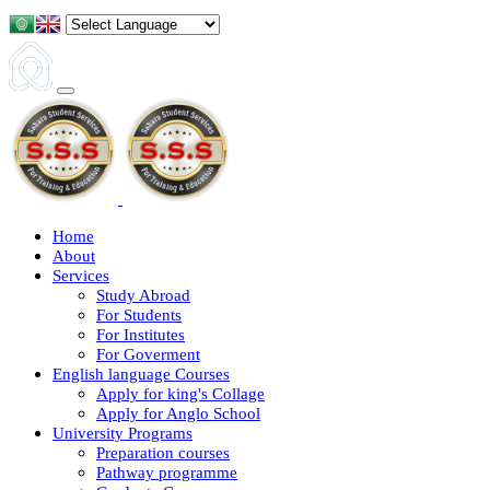
Home
About
Services
Study Abroad
For Students
For Institutes
For Goverment
English language Courses
Apply for king's Collage
Apply for Anglo School
University Programs
Preparation courses
Pathway programme