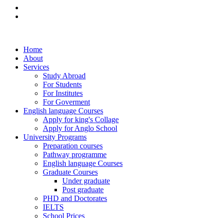
Home
About
Services
Study Abroad
For Students
For Institutes
For Goverment
English language Courses
Apply for king's Collage
Apply for Anglo School
University Programs
Preparation courses
Pathway programme
English language Courses
Graduate Courses
Under graduate
Post graduate
PHD and Doctorates
IELTS
School Prices