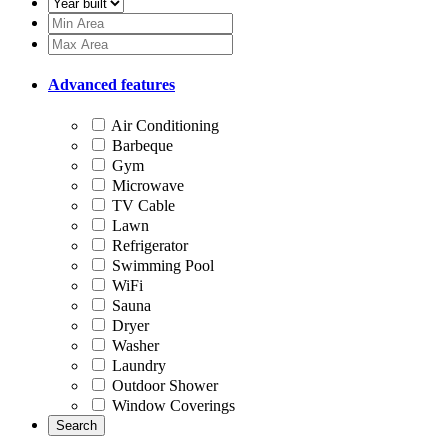
Advanced features
Air Conditioning
Barbeque
Gym
Microwave
TV Cable
Lawn
Refrigerator
Swimming Pool
WiFi
Sauna
Dryer
Washer
Laundry
Outdoor Shower
Window Coverings
Search