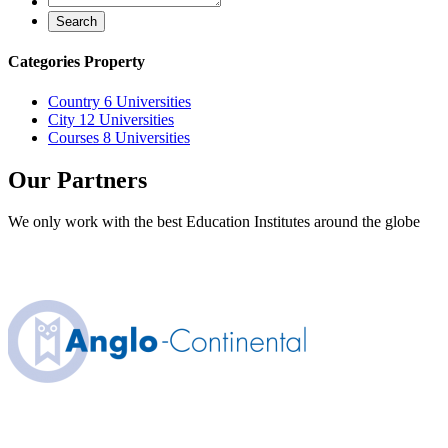
Search
Categories Property
Country
6 Universities
City
12 Universities
Courses
8 Universities
Our Partners
We only work with the best Education Institutes around the globe