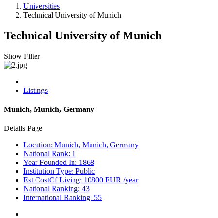
Universities
Technical University of Munich
Technical University of Munich
Show Filter
Listings
Munich, Munich, Germany
Details Page
Location: Munich, Munich, Germany
National Rank: 1
Year Founded In: 1868
Institution Type: Public
Est CostOf Living: 10800 EUR /year
National Ranking: 43
International Ranking: 55