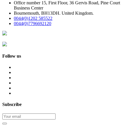
Office number 15, First Floor, 36 Gervis Road, Pine Court
Business Center
Bournemouth, BH13DH. United Kingdom.
0044(0)1202 585522
0044(0)7796692120
Follow us
Subscribe