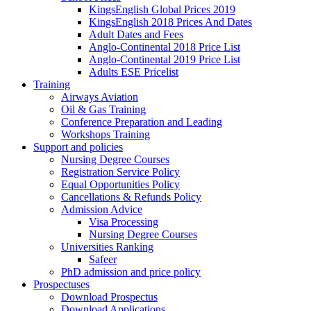
KingsEnglish Global Prices 2019
KingsEnglish 2018 Prices And Dates
Adult Dates and Fees
Anglo-Continental 2018 Price List
Anglo-Continental 2019 Price List
Adults ESE Pricelist
Training
Airways Aviation
Oil & Gas Training
Conference Preparation and Leading
Workshops Training
Support and policies
Nursing Degree Courses
Registration Service Policy
Equal Opportunities Policy
Cancellations & Refunds Policy
Admission Advice
Visa Processing
Nursing Degree Courses
Universities Ranking
Safeer
PhD admission and price policy
Prospectuses
Download Prospectus
Download Applications