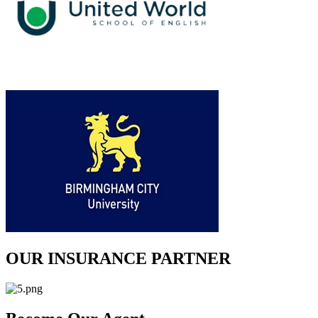
OUR INSURANCE PARTNER