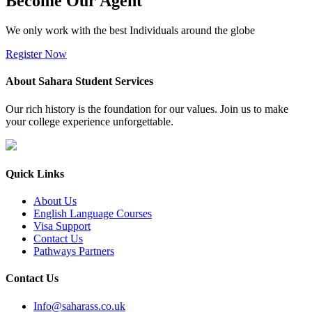
Become Our Agent
We only work with the best Individuals around the globe
Register Now
About Sahara Student Services
Our rich history is the foundation for our values. Join us to make
your college experience unforgettable.
Quick Links
About Us
English Language Courses
Visa Support
Contact Us
Pathways Partners
Contact Us
Info@saharass.co.uk