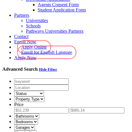
Agents Consent Form
Student Application Form
Partners
Universities
Schools
Pathways Universities Partners
Contact
Enroll Now
Apply Online
Enroll for English Languge
Apply Now
Advanced Search
Hide Filter
Price