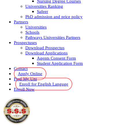
Nursing Degree Courses
Universities Ranking
Safeer
PhD admission and price policy
Partners
Universities
Schools
Pathways Universities Partners
Prospectuses
Download Prospectus
Download Applications
Agents Consent Form
Student Application Form
Contact
Apply Online
Find My Uni
Enroll for English Languge
Enroll Now