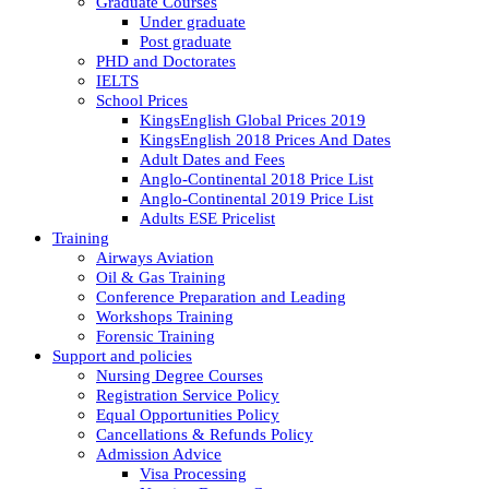
Graduate Courses
Under graduate
Post graduate
PHD and Doctorates
IELTS
School Prices
KingsEnglish Global Prices 2019
KingsEnglish 2018 Prices And Dates
Adult Dates and Fees
Anglo-Continental 2018 Price List
Anglo-Continental 2019 Price List
Adults ESE Pricelist
Training
Airways Aviation
Oil & Gas Training
Conference Preparation and Leading
Workshops Training
Forensic Training
Support and policies
Nursing Degree Courses
Registration Service Policy
Equal Opportunities Policy
Cancellations & Refunds Policy
Admission Advice
Visa Processing