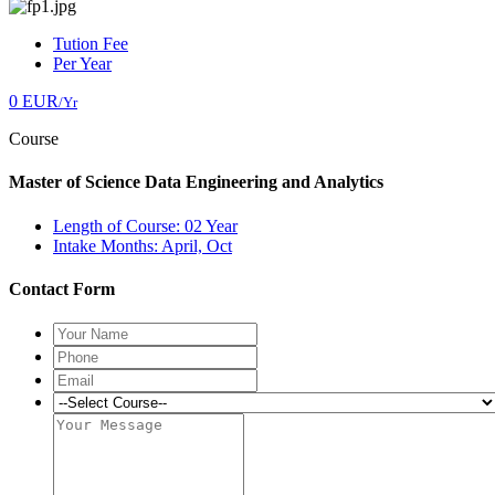
Tution Fee
Per Year
0 EUR
/Yr
Course
Master of Science Data Engineering and Analytics
Length of Course: 02 Year
Intake Months: April, Oct
Contact Form