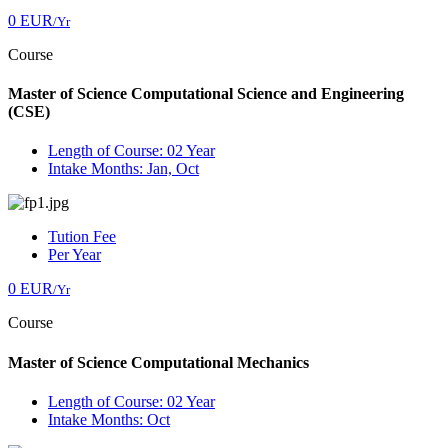
0 EUR
/Yr
Course
Master of Science Computational Science and Engineering
(CSE)
Length of Course: 02 Year
Intake Months: Jan, Oct
Tution Fee
Per Year
0 EUR
/Yr
Course
Master of Science Computational Mechanics
Length of Course: 02 Year
Intake Months: Oct