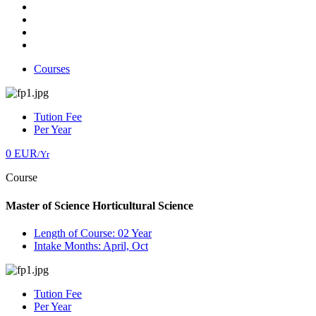
Courses
Tution Fee
Per Year
0 EUR
/Yr
Course
Master of Science Horticultural Science
Length of Course: 02 Year
Intake Months: April, Oct
Tution Fee
Per Year