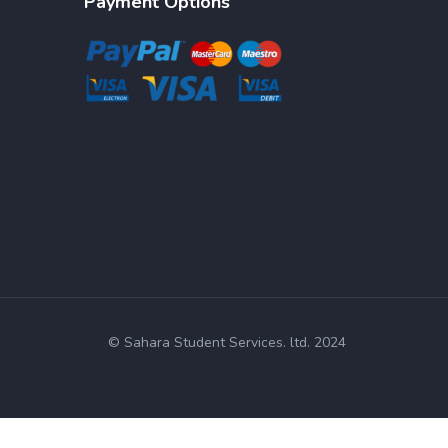
Payment Options
© Sahara Student Services. ltd. 2024