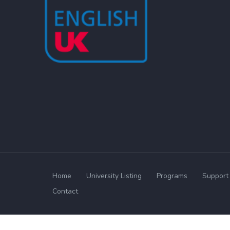
Home
University Listing
Programs
Support 
Contact