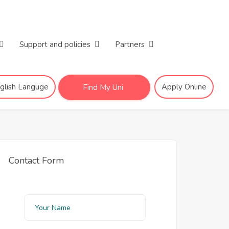
Support and policies
Partners
nglish Languge
Apply Online
Find My Uni
Contact Form