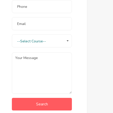
--Select Course--
Search