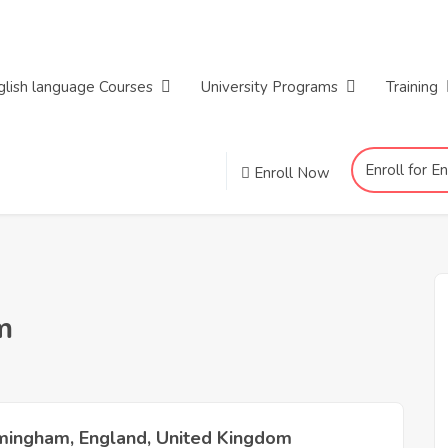
glish language Courses
University Programs
Training
Enroll for E
Enroll Now
m
mingham, England, United Kingdom