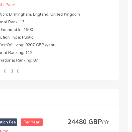
ils Page
tion: Birmingham, England, United Kingdom
onal Rank: 13
 Founded In: 1900
itution Type: Public
CostOf Living: 9207 GBP /year
onal Ranking: 112
rnational Ranking: 87
24480 GBP
/Yr
ution Fee
Per Year
urse