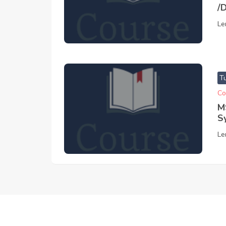
/
Le
T
Co
M
S
Le