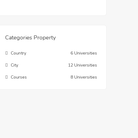
Categories Property
Country
6 Universities
City
12 Universities
Courses
8 Universities