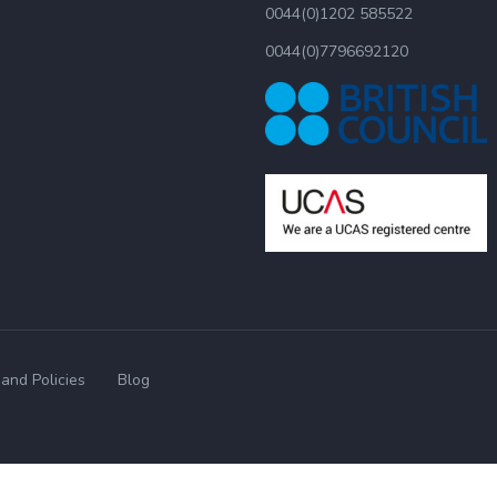
0044(0)1202 585522
0044(0)7796692120
and Policies
Blog