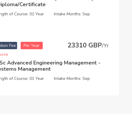
Diploma/Certificate
ngth of Course: 01 Year
Intake Months: Sep
23310 GBP
/Yr
ution Fee
Per Year
urse
Sc Advanced Engineering Management -
ystems Management
ngth of Course: 01 Year
Intake Months: Sep