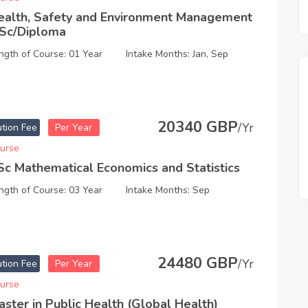
ealth, Safety and Environment Management
Sc/Diploma
ngth of Course: 01 Year
Intake Months: Jan, Sep
20340 GBP
/Yr
ution Fee
Per Year
urse
Sc Mathematical Economics and Statistics
ngth of Course: 03 Year
Intake Months: Sep
24480 GBP
/Yr
ution Fee
Per Year
urse
aster in Public Health (Global Health)