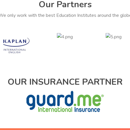
Our Partners
We only work with the best Education Institutes around the glob
OUR INSURANCE PARTNER