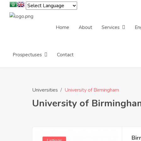
Home
About
Services
En
Prospectuses
Contact
Universities
University of Birmingham
University of Birmingha
Bir
Listings