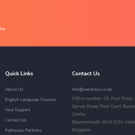
obe
Quick Links
Contact Us
About Us
Info@saharass.co.uk
Office number 15, First Floor,
English Language Courses
Gervis Road, Pine Court Busi
Visa Support
Center
Contact Us
Bournemouth, BH13DH. Unit
Kingdom.
Pathways Partners