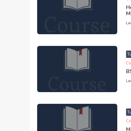
H
M
Le
T
Co
B
Le
T
Co
M