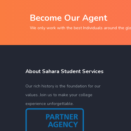
Become Our Agent
We only work with the best Individuals around the gl
About Sahara Student Services
Our rich history is the foundation for our
values. Join us to make your college
experience unforgettable.