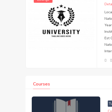
Deta
Loca
Nati
Year
Inst
Est 
Nati
Inte
Courses
T
Co