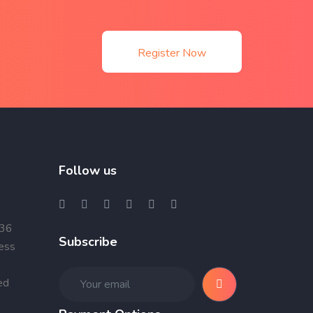
Register Now
Follow us
 36
Subscribe
ness
ed